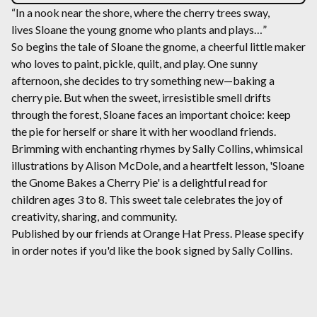
“In a nook near the shore, where the cherry trees sway,
lives Sloane the young gnome who plants and plays…”
So begins the tale of Sloane the gnome, a cheerful little maker
who loves to paint, pickle, quilt, and play. One sunny
afternoon, she decides to try something new—baking a
cherry pie. But when the sweet, irresistible smell drifts
through the forest, Sloane faces an important choice: keep
the pie for herself or share it with her woodland friends.
Brimming with enchanting rhymes by Sally Collins, whimsical
illustrations by Alison McDole, and a heartfelt lesson, 'Sloane
the Gnome Bakes a Cherry Pie' is a delightful read for
children ages 3 to 8. This sweet tale celebrates the joy of
creativity, sharing, and community.
Published by our friends at Orange Hat Press. Please specify
in order notes if you'd like the book signed by Sally Collins.