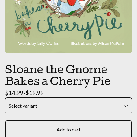
Sloane the Gnome
Bakes a Cherry Pie
$
14.99
-
$
19.99
Add to cart